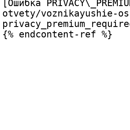
[Ошибка PRIVACY\_PREMIU
otvety/voznikayushie-os
privacy_premium_require