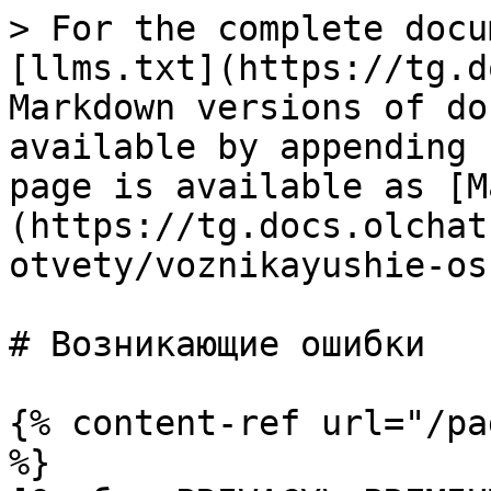
> For the complete docu
[llms.txt](https://tg.d
Markdown versions of do
available by appending 
page is available as [M
(https://tg.docs.olchat
otvety/voznikayushie-os
# Возникающие ошибки

{% content-ref url="/pa
%}
